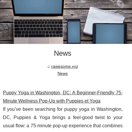
News
rawesome.xyz
News
Puppy Yoga in Washington, DC: A Beginner-Friendly 75-
Minute Wellness Pop-Up with Puppies et Yoga
If you’ve been searching for puppy yoga in Washington,
DC, Puppies & Yoga brings a feel-good twist to your
usual flow: a 75-minute pop-up experience that combines