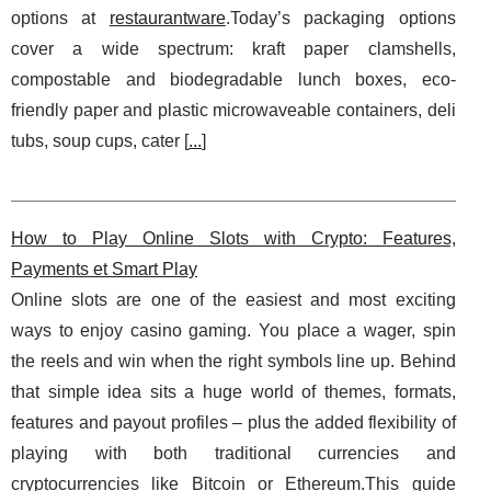
options at
restaurantware
.Today’s packaging options
cover a wide spectrum: kraft paper clamshells,
compostable and biodegradable lunch boxes, eco-
friendly paper and plastic microwaveable containers, deli
tubs, soup cups, cater [
...
]
How to Play Online Slots with Crypto: Features,
Payments et Smart Play
Online slots are one of the easiest and most exciting
ways to enjoy casino gaming. You place a wager, spin
the reels and win when the right symbols line up. Behind
that simple idea sits a huge world of themes, formats,
features and payout profiles – plus the added flexibility of
playing with both traditional currencies and
cryptocurrencies like Bitcoin or Ethereum.This guide