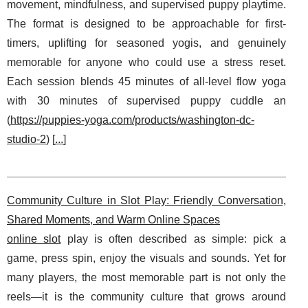
movement, mindfulness, and supervised puppy playtime.
The format is designed to be approachable for first-
timers, uplifting for seasoned yogis, and genuinely
memorable for anyone who could use a stress reset.
Each session blends 45 minutes of all-level flow yoga
with 30 minutes of supervised puppy cuddle an
(
https://puppies-yoga.com/products/washington-dc-
studio-2
) [
...
]
Community Culture in Slot Play: Friendly Conversation,
Shared Moments, and Warm Online Spaces
online slot
play is often described as simple: pick a
game, press spin, enjoy the visuals and sounds. Yet for
many players, the most memorable part is not only the
reels—it is the community culture that grows around