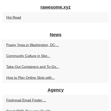
rawesome.xyz
Hot Read
News
Puppy Yoga in Washington, DC:...
Community Culture in Slot...
Take-Out Containers and To-Go...
How to Play Online Slots with...
Agency
Findymail Email Finder:...
SimplyPHP: Ensuring Quality...