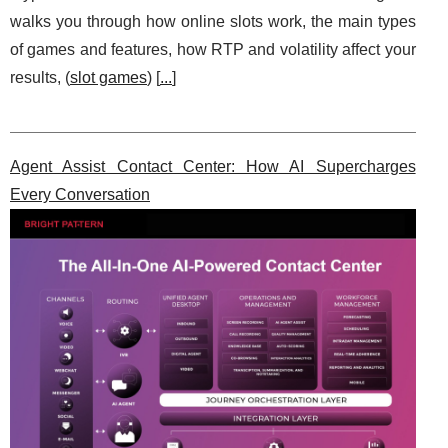
walks you through how online slots work, the main types
of games and features, how RTP and volatility affect your
results, (
slot games
) [
...
]
Agent Assist Contact Center: How AI Supercharges
Every Conversation