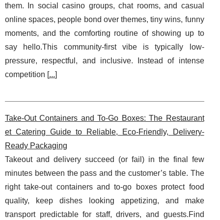
them. In social casino groups, chat rooms, and casual
online spaces, people bond over themes, tiny wins, funny
moments, and the comforting routine of showing up to
say hello.This community-first vibe is typically low-
pressure, respectful, and inclusive. Instead of intense
competition [
...
]
Take-Out Containers and To-Go Boxes: The Restaurant
et Catering Guide to Reliable, Eco-Friendly, Delivery-
Ready Packaging
Takeout and delivery succeed (or fail) in the final few
minutes between the pass and the customer’s table. The
right take-out containers and to-go boxes protect food
quality, keep dishes looking appetizing, and make
transport predictable for staff, drivers, and guests.Find