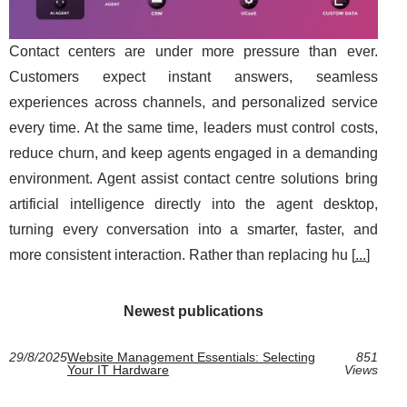
Contact centers are under more pressure than ever.
Customers expect instant answers, seamless
experiences across channels, and personalized service
every time. At the same time, leaders must control costs,
reduce churn, and keep agents engaged in a demanding
environment. Agent assist contact centre solutions bring
artificial intelligence directly into the agent desktop,
turning every conversation into a smarter, faster, and
more consistent interaction. Rather than replacing hu [
...
]
Newest publications
29/8/2025
Website Management Essentials: Selecting
851
Your IT Hardware
Views