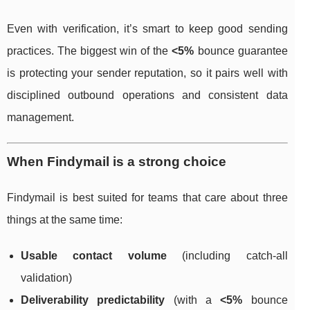
Even with verification, it’s smart to keep good sending
practices. The biggest win of the
<5%
bounce guarantee
is protecting your sender reputation, so it pairs well with
disciplined outbound operations and consistent data
management.
When Findymail is a strong choice
Findymail is best suited for teams that care about three
things at the same time:
Usable contact volume
(including catch-all
validation)
Deliverability predictability
(with a
<5%
bounce