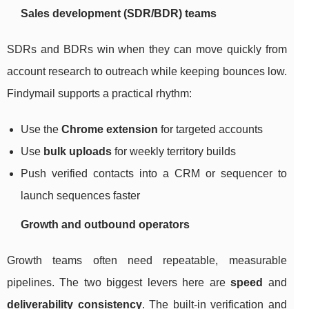
Sales development (SDR/BDR) teams
SDRs and BDRs win when they can move quickly from
account research to outreach while keeping bounces low.
Findymail supports a practical rhythm:
Use the
Chrome extension
for targeted accounts
Use
bulk uploads
for weekly territory builds
Push verified contacts into a CRM or sequencer to
launch sequences faster
Growth and outbound operators
Growth teams often need repeatable, measurable
pipelines. The two biggest levers here are
speed
and
deliverability consistency
. The built-in verification and