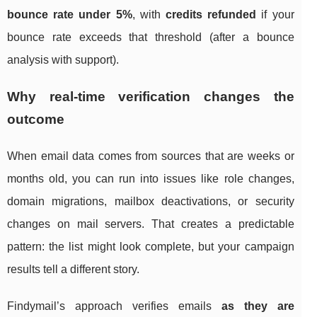
bounce rate under 5%
, with
credits refunded
if your
bounce rate exceeds that threshold (after a bounce
analysis with support).
Why real-time verification changes the
outcome
When email data comes from sources that are weeks or
months old, you can run into issues like role changes,
domain migrations, mailbox deactivations, or security
changes on mail servers. That creates a predictable
pattern: the list might look complete, but your campaign
results tell a different story.
Findymail’s approach verifies emails
as they are