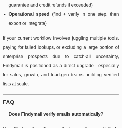
guarantee and credit refunds if exceeded)
Operational speed
(find + verify in one step, then
export or integrate)
If your current workflow involves juggling multiple tools,
paying for failed lookups, or excluding a large portion of
enterprise prospects due to catch-all uncertainty,
Findymail is positioned as a direct upgrade—especially
for sales, growth, and lead-gen teams building verified
lists at scale.
FAQ
Does Findymail verify emails automatically?