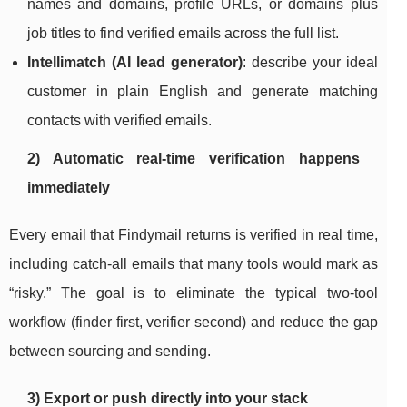
names and domains, profile URLs, or domains plus
job titles to find verified emails across the full list.
Intellimatch (AI lead generator)
: describe your ideal
customer in plain English and generate matching
contacts with verified emails.
2) Automatic real-time verification happens
immediately
Every email that Findymail returns is verified in real time,
including catch-all emails that many tools would mark as
“risky.” The goal is to eliminate the typical two-tool
workflow (finder first, verifier second) and reduce the gap
between sourcing and sending.
3) Export or push directly into your stack