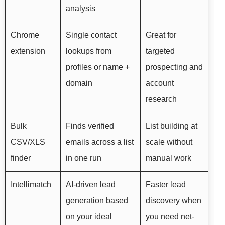
analysis
Chrome
Single contact
Great for
extension
lookups from
targeted
profiles or name +
prospecting and
domain
account
research
Bulk
Finds verified
List building at
CSV/XLS
emails across a list
scale without
finder
in one run
manual work
Intellimatch
AI-driven lead
Faster lead
generation based
discovery when
on your ideal
you need net-