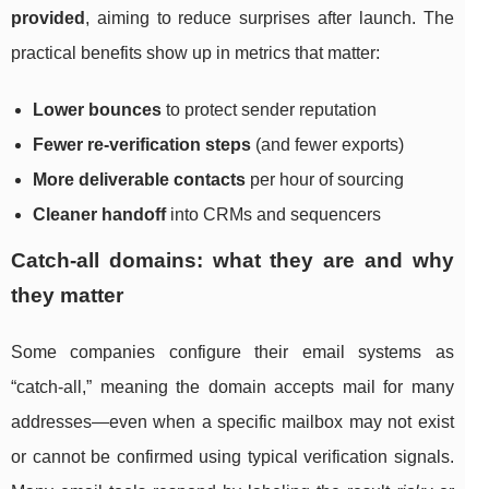
provided
, aiming to reduce surprises after launch. The
practical benefits show up in metrics that matter:
Lower bounces
to protect sender reputation
Fewer re-verification steps
(and fewer exports)
More deliverable contacts
per hour of sourcing
Cleaner handoff
into CRMs and sequencers
Catch-all domains: what they are and why
they matter
Some companies configure their email systems as
“catch-all,” meaning the domain accepts mail for many
addresses—even when a specific mailbox may not exist
or cannot be confirmed using typical verification signals.