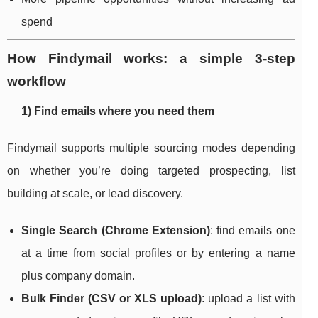
spend
How Findymail works: a simple 3-step
workflow
1) Find emails where you need them
Findymail supports multiple sourcing modes depending
on whether you’re doing targeted prospecting, list
building at scale, or lead discovery.
Single Search (Chrome Extension)
: find emails one
at a time from social profiles or by entering a name
plus company domain.
Bulk Finder (CSV or XLS upload)
: upload a list with