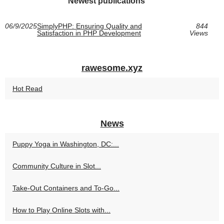
Newest publications
06/9/2025
SimplyPHP: Ensuring Quality and
844
Satisfaction in PHP Development
Views
rawesome.xyz
Hot Read
News
Puppy Yoga in Washington, DC:...
Community Culture in Slot...
Take-Out Containers and To-Go...
How to Play Online Slots with...