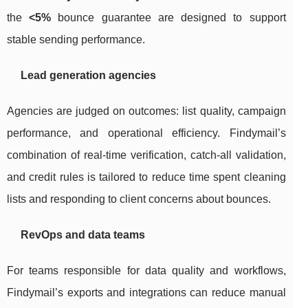
the
<5%
bounce guarantee are designed to support
stable sending performance.
Lead generation agencies
Agencies are judged on outcomes: list quality, campaign
performance, and operational efficiency. Findymail’s
combination of real-time verification, catch-all validation,
and credit rules is tailored to reduce time spent cleaning
lists and responding to client concerns about bounces.
RevOps and data teams
For teams responsible for data quality and workflows,
Findymail’s exports and integrations can reduce manual