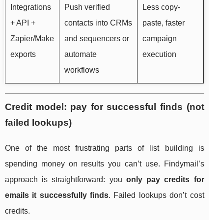
Integrations
Push verified
Less copy-
+ API +
contacts into CRMs
paste, faster
Zapier/Make
and sequencers or
campaign
exports
automate
execution
workflows
Credit model: pay for successful finds (not
failed lookups)
One of the most frustrating parts of list building is
spending money on results you can’t use. Findymail’s
approach is straightforward: you
only pay credits for
emails it successfully finds
. Failed lookups don’t cost
credits.