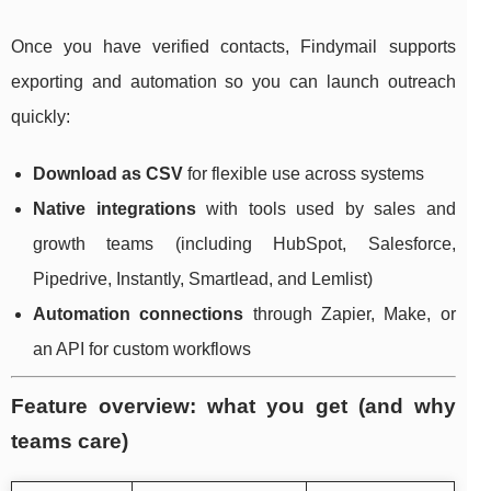
Once you have verified contacts, Findymail supports
exporting and automation so you can launch outreach
quickly:
Download as CSV
for flexible use across systems
Native integrations
with tools used by sales and
growth teams (including HubSpot, Salesforce,
Pipedrive, Instantly, Smartlead, and Lemlist)
Automation connections
through Zapier, Make, or
an API for custom workflows
Feature overview: what you get (and why
teams care)