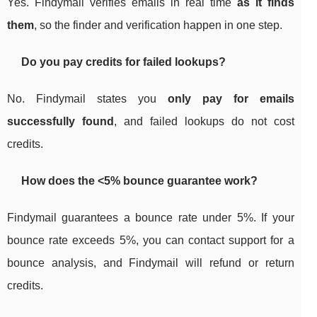
Yes. Findymail verifies emails in real time
as it finds
them
, so the finder and verification happen in one step.
Do you pay credits for failed lookups?
No. Findymail states you
only pay for emails
successfully found
, and failed lookups do not cost
credits.
How does the
<5%
bounce guarantee work?
Findymail guarantees a bounce rate under 5%. If your
bounce rate exceeds 5%, you can contact support for a
bounce analysis, and Findymail will refund or return
credits.