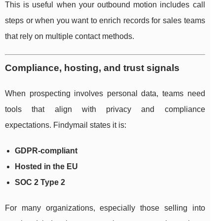
This is useful when your outbound motion includes call
steps or when you want to enrich records for sales teams
that rely on multiple contact methods.
Compliance, hosting, and trust signals
When prospecting involves personal data, teams need
tools that align with privacy and compliance
expectations. Findymail states it is:
GDPR-compliant
Hosted in the EU
SOC 2 Type 2
For many organizations, especially those selling into