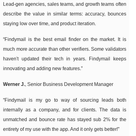
Lead-gen agencies, sales teams, and growth teams often
describe the value in similar terms: accuracy, bounces
staying low over time, and product iteration.
“Findymail is the best email finder on the market. It is
much more accurate than other verifiers. Some validators
haven't updated their tech in years. Findymail keeps
innovating and adding new features.”
Werner J.
, Senior Business Development Manager
“Findymail is my go to way of sourcing leads both
internally as a company, and for clients. The data is
unmatched and bounce rate has stayed sub 2% for the
entirety of my use with the app. And it only gets better!”