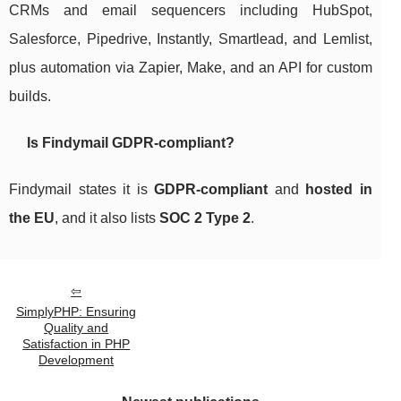
CRMs and email sequencers including HubSpot,
Salesforce, Pipedrive, Instantly, Smartlead, and Lemlist,
plus automation via Zapier, Make, and an API for custom
builds.
Is Findymail GDPR-compliant?
Findymail states it is
GDPR-compliant
and
hosted in
the EU
, and it also lists
SOC 2 Type 2
.
SimplyPHP: Ensuring
Quality and
Satisfaction in PHP
Development