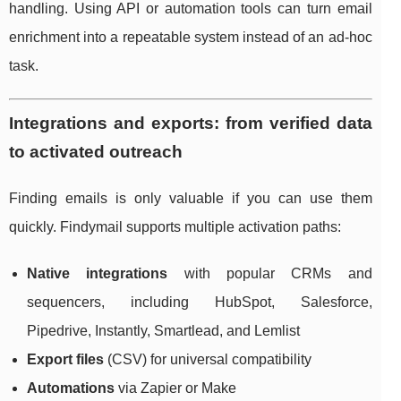
handling. Using API or automation tools can turn email
enrichment into a repeatable system instead of an ad-hoc
task.
Integrations and exports: from verified data
to activated outreach
Finding emails is only valuable if you can use them
quickly. Findymail supports multiple activation paths:
Native integrations
with popular CRMs and
sequencers, including HubSpot, Salesforce,
Pipedrive, Instantly, Smartlead, and Lemlist
Export files
(CSV) for universal compatibility
Automations
via Zapier or Make