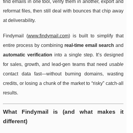
find emails in one tool, verify them in another, export and
reformat files, then still deal with bounces that chip away
at deliverability.
Findymail (
www.findymail.com
) is built to simplify that
entire process by combining
real-time email search
and
automatic verification
into a single step. It’s designed
for sales, growth, and lead-gen teams that need
usable
contact data fast—without burning domains, wasting
credits, or losing a chunk of the market to “risky” catch-all
results.
What Findymail is (and what makes it
different)