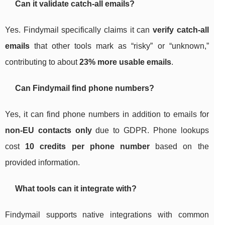
Can it validate catch-all emails?
Yes. Findymail specifically claims it can
verify catch-all
emails
that other tools mark as “risky” or “unknown,”
contributing to about
23% more usable emails
.
Can Findymail find phone numbers?
Yes, it can find phone numbers in addition to emails for
non-EU contacts only
due to GDPR. Phone lookups
cost
10 credits per phone number
based on the
provided information.
What tools can it integrate with?
Findymail supports native integrations with common