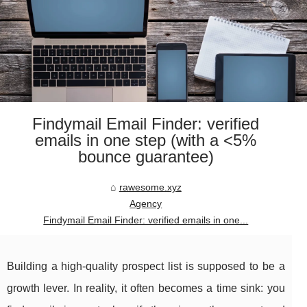
Findymail Email Finder: verified
emails in one step (with a <5%
bounce guarantee)
rawesome.xyz
Agency
Findymail Email Finder: verified emails in one...
Building a high-quality prospect list is supposed to be a
growth lever. In reality, it often becomes a time sink: you