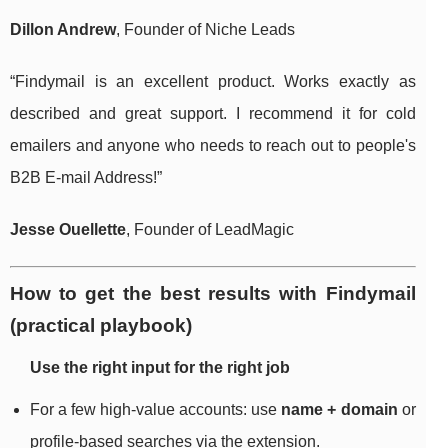
Dillon Andrew
, Founder of Niche Leads
“Findymail is an excellent product. Works exactly as
described and great support. I recommend it for cold
emailers and anyone who needs to reach out to people's
B2B E-mail Address!”
Jesse Ouellette
, Founder of LeadMagic
How to get the best results with Findymail
(practical playbook)
Use the right input for the right job
For a few high-value accounts: use
name + domain
or
profile-based searches via the extension.