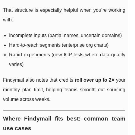
That structure is especially helpful when you’re working
with:
Incomplete inputs (partial names, uncertain domains)
Hard-to-reach segments (enterprise org charts)
Rapid experiments (new ICP tests where data quality
varies)
Findymail also notes that credits
roll over up to 2×
your
monthly plan limit, helping teams smooth out sourcing
volume across weeks.
Where Findymail fits best: common team
use cases