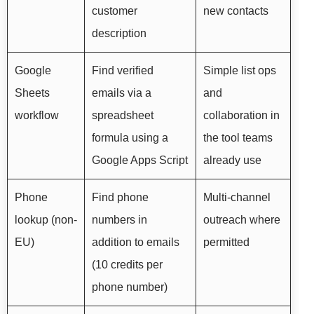
customer
new contacts
description
Google
Find verified
Simple list ops
Sheets
emails via a
and
workflow
spreadsheet
collaboration in
formula using a
the tool teams
Google Apps Script
already use
Phone
Find phone
Multi-channel
lookup (non-
numbers in
outreach where
EU)
addition to emails
permitted
(10 credits per
phone number)