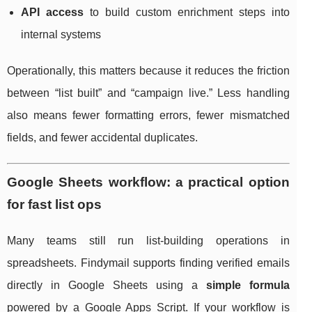
API access
to build custom enrichment steps into
internal systems
Operationally, this matters because it reduces the friction
between “list built” and “campaign live.” Less handling
also means fewer formatting errors, fewer mismatched
fields, and fewer accidental duplicates.
Google Sheets workflow: a practical option
for fast list ops
Many teams still run list-building operations in
spreadsheets. Findymail supports finding verified emails
directly in Google Sheets using a
simple formula
powered by a Google Apps Script. If your workflow is