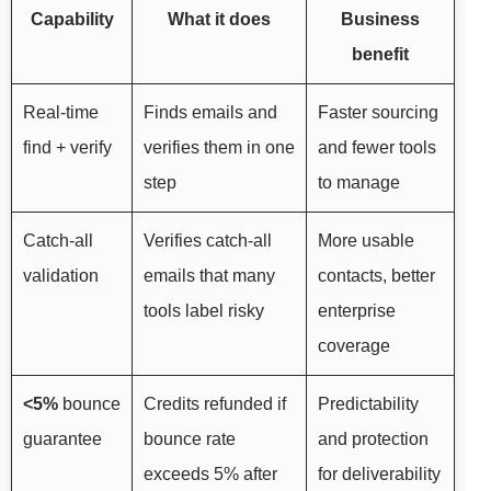
Capability
What it does
Business
benefit
Real-time
Finds emails and
Faster sourcing
find + verify
verifies them in one
and fewer tools
step
to manage
Catch-all
Verifies catch-all
More usable
validation
emails that many
contacts, better
tools label risky
enterprise
coverage
<5%
bounce
Credits refunded if
Predictability
guarantee
bounce rate
and protection
exceeds 5% after
for deliverability