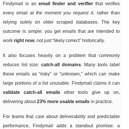
Findymail is an
email finder and verifier
that verifies
every email
at the moment you request it
, rather than
relying solely on older scraped databases. The key
outcome is simple: you get emails that are intended to
work
right now
, not just “likely correct” historically.
It also focuses heavily on a problem that commonly
reduces list size:
catch-all domains
. Many tools label
these emails as “risky” or “unknown,” which can make
large portions of a list unusable. Findymail claims it can
validate catch-all emails
other tools give up on,
delivering about
23% more usable emails
in practice.
For teams that care about deliverability and predictable
performance, Findymail adds a standout promise: a