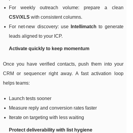
For weekly outreach volume: prepare a clean
CSV/XLS
with consistent columns.
For net-new discovery: use
Intellimatch
to generate
leads aligned to your ICP.
Activate quickly to keep momentum
Once you have verified contacts, push them into your
CRM or sequencer right away. A fast activation loop
helps teams:
Launch tests sooner
Measure reply and conversion rates faster
Iterate on targeting with less waiting
Protect deliverability with list hygiene