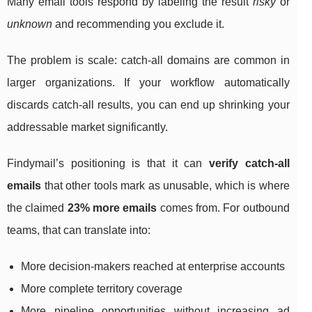
Many email tools respond by labeling the result
risky
or
unknown
and recommending you exclude it.
The problem is scale: catch-all domains are common in
larger organizations. If your workflow automatically
discards catch-all results, you can end up shrinking your
addressable market significantly.
Findymail’s positioning is that it can
verify catch-all
emails
that other tools mark as unusable, which is where
the claimed
23% more emails
comes from. For outbound
teams, that can translate into:
More decision-makers reached at enterprise accounts
More complete territory coverage
More pipeline opportunities without increasing ad