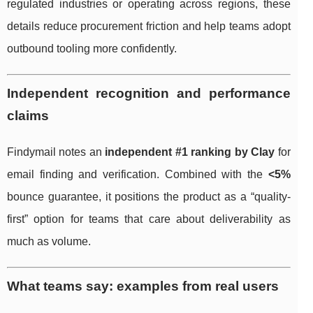
regulated industries or operating across regions, these
details reduce procurement friction and help teams adopt
outbound tooling more confidently.
Independent recognition and performance
claims
Findymail notes an
independent #1 ranking by Clay
for
email finding and verification. Combined with the
<5%
bounce guarantee, it positions the product as a “quality-
first” option for teams that care about deliverability as
much as volume.
What teams say: examples from real users