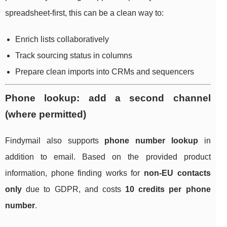
spreadsheet-first, this can be a clean way to:
Enrich lists collaboratively
Track sourcing status in columns
Prepare clean imports into CRMs and sequencers
Phone lookup: add a second channel
(where permitted)
Findymail also supports
phone number lookup
in
addition to email. Based on the provided product
information, phone finding works for
non-EU contacts
only
due to GDPR, and costs
10 credits per phone
number
.