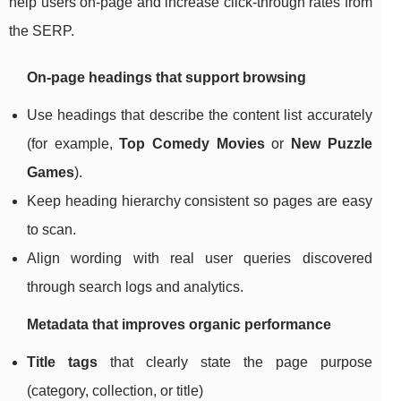
help users on-page and increase click-through rates from
the SERP.
On-page headings that support browsing
Use headings that describe the content list accurately
(for example,
Top Comedy Movies
or
New Puzzle
Games
).
Keep heading hierarchy consistent so pages are easy
to scan.
Align wording with real user queries discovered
through search logs and analytics.
Metadata that improves organic performance
Title tags
that clearly state the page purpose
(category, collection, or title)