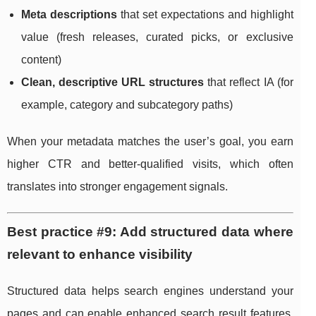
Meta descriptions
that set expectations and highlight
value (fresh releases, curated picks, or exclusive
content)
Clean, descriptive URL structures
that reflect IA (for
example, category and subcategory paths)
When your metadata matches the user’s goal, you earn
higher CTR and better-qualified visits, which often
translates into stronger engagement signals.
Best practice #9: Add structured data where
relevant to enhance visibility
Structured data helps search engines understand your
pages and can enable enhanced search result features,