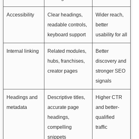
Accessibility
Clear headings,
Wider reach,
readable controls,
better
keyboard support
usability for all
Internal linking
Related modules,
Better
hubs, franchises,
discovery and
creator pages
stronger SEO
signals
Headings and
Descriptive titles,
Higher CTR
metadata
accurate page
and better-
headings,
qualified
compelling
traffic
snippets