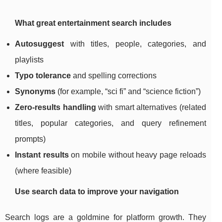
What great entertainment search includes
Autosuggest
with titles, people, categories, and
playlists
Typo tolerance
and spelling corrections
Synonyms
(for example, “sci fi” and “science fiction”)
Zero-results handling
with smart alternatives (related
titles, popular categories, and query refinement
prompts)
Instant results
on mobile without heavy page reloads
(where feasible)
Use search data to improve your navigation
Search logs are a goldmine for platform growth. They