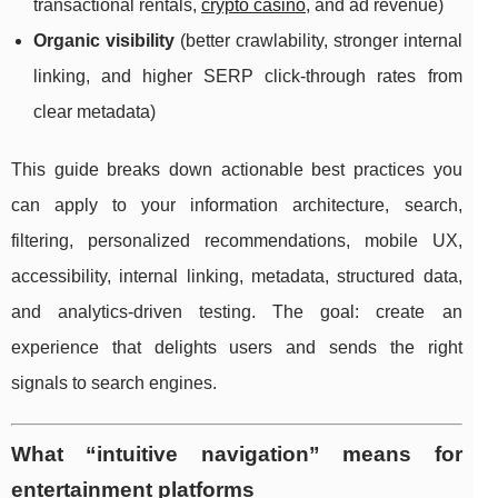
transactional rentals,
crypto casino
, and ad revenue)
Organic visibility
(better crawlability, stronger internal
linking, and higher SERP click-through rates from
clear metadata)
This guide breaks down actionable best practices you
can apply to your information architecture, search,
filtering, personalized recommendations, mobile UX,
accessibility, internal linking, metadata, structured data,
and analytics-driven testing. The goal: create an
experience that delights users and sends the right
signals to search engines.
What “intuitive navigation” means for
entertainment platforms