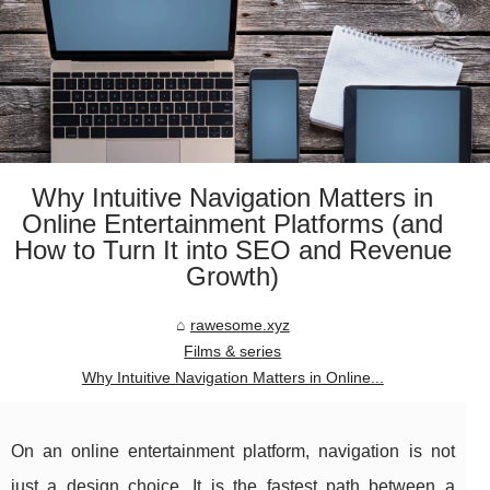
Why Intuitive Navigation Matters in
Online Entertainment Platforms (and
How to Turn It into SEO and Revenue
Growth)
rawesome.xyz
Films & series
Why Intuitive Navigation Matters in Online...
On an online entertainment platform, navigation is not
just a design choice. It is the fastest path between a