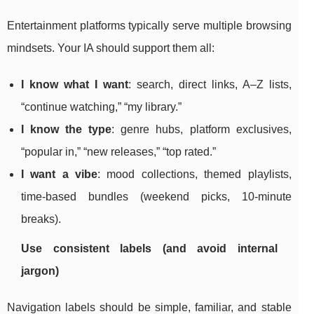
Entertainment platforms typically serve multiple browsing
mindsets. Your IA should support them all:
I know what I want
: search, direct links, A–Z lists,
“continue watching,” “my library.”
I know the type
: genre hubs, platform exclusives,
“popular in,” “new releases,” “top rated.”
I want a vibe
: mood collections, themed playlists,
time-based bundles (weekend picks, 10-minute
breaks).
Use consistent labels (and avoid internal
jargon)
Navigation labels should be simple, familiar, and stable