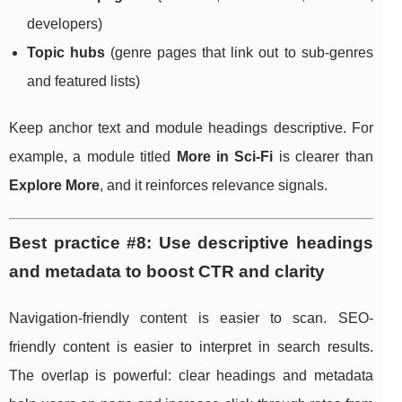
developers)
Topic hubs
(genre pages that link out to sub-genres
and featured lists)
Keep anchor text and module headings descriptive. For
example, a module titled
More in Sci-Fi
is clearer than
Explore More
, and it reinforces relevance signals.
Best practice #8: Use descriptive headings
and metadata to boost CTR and clarity
Navigation-friendly content is easier to scan. SEO-
friendly content is easier to interpret in search results.
The overlap is powerful: clear headings and metadata