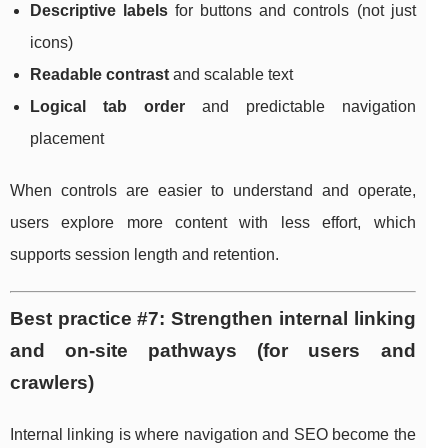
Descriptive labels
for buttons and controls (not just
icons)
Readable contrast
and scalable text
Logical tab order
and predictable navigation
placement
When controls are easier to understand and operate,
users explore more content with less effort, which
supports session length and retention.
Best practice #7: Strengthen internal linking
and on-site pathways (for users and
crawlers)
Internal linking is where navigation and SEO become the