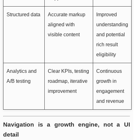
Structured data
Accurate markup
Improved
aligned with
understanding
visible content
and potential
rich result
eligibility
Analytics and
Clear KPIs, testing
Continuous
A/B testing
roadmap, iterative
growth in
improvement
engagement
and revenue
Navigation is a growth engine, not a UI
detail