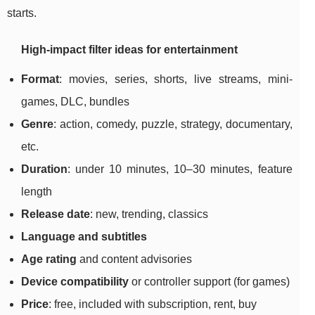
starts.
High-impact filter ideas for entertainment
Format
: movies, series, shorts, live streams, mini-
games, DLC, bundles
Genre
: action, comedy, puzzle, strategy, documentary,
etc.
Duration
: under 10 minutes, 10–30 minutes, feature
length
Release date
: new, trending, classics
Language and subtitles
Age rating
and content advisories
Device compatibility
or controller support (for games)
Price
: free, included with subscription, rent, buy