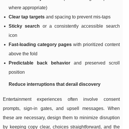
where appropriate)
Clear tap targets
and spacing to prevent mis-taps
Sticky search
or a consistently accessible search
icon
Fast-loading category pages
with prioritized content
above the fold
Predictable back behavior
and preserved scroll
position
Reduce interruptions that derail discovery
Entertainment experiences often involve consent
prompts, sign-in gates, and upsell messages. When
these are necessary, design them to minimize disruption
by keeping copy clear, choices straightforward, and the