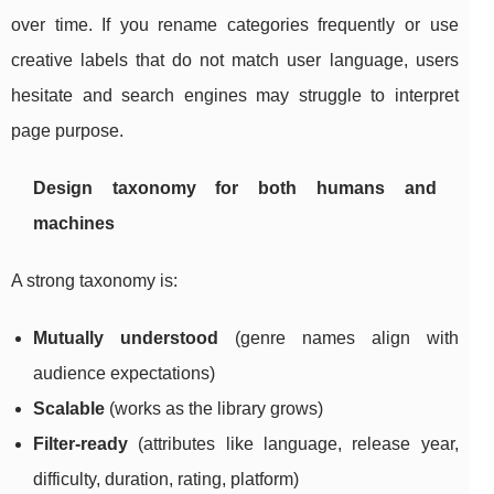
over time. If you rename categories frequently or use
creative labels that do not match user language, users
hesitate and search engines may struggle to interpret
page purpose.
Design taxonomy for both humans and
machines
A strong taxonomy is:
Mutually understood
(genre names align with
audience expectations)
Scalable
(works as the library grows)
Filter-ready
(attributes like language, release year,
difficulty, duration, rating, platform)