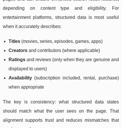
depending on content type and eligibility. For
entertainment platforms, structured data is most useful
when it accurately describes:
Titles
(movies, series, episodes, games, apps)
Creators
and contributors (where applicable)
Ratings
and reviews (only when they are genuine and
displayed to users)
Availability
(subscription included, rental, purchase)
when appropriate
The key is consistency: what structured data states
should match what the user sees on the page. That
alignment supports trust and reduces mismatches that