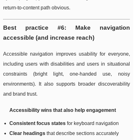
return-to-content path obvious.
Best practice #6: Make navigation
accessible (and increase reach)
Accessible navigation improves usability for everyone,
including users with disabilities and users in situational
constraints (bright light, one-handed use, noisy
environments). It also supports broader discoverability
and brand trust.
Accessibility wins that also help engagement
Consistent focus states
for keyboard navigation
Clear headings
that describe sections accurately