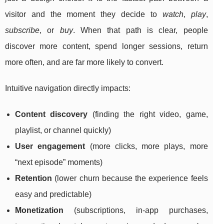
visitor and the moment they decide to
watch
,
play
,
subscribe
, or
buy
. When that path is clear, people
discover more content, spend longer sessions, return
more often, and are far more likely to convert.
Intuitive navigation directly impacts:
Content discovery
(finding the right video, game,
playlist, or channel quickly)
User engagement
(more clicks, more plays, more
“next episode” moments)
Retention
(lower churn because the experience feels
easy and predictable)
Monetization
(subscriptions, in-app purchases,