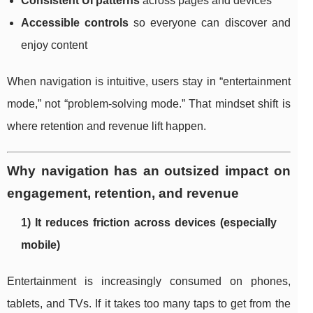
Consistent UI patterns
across pages and devices
Accessible controls
so everyone can discover and
enjoy content
When navigation is intuitive, users stay in “entertainment
mode,” not “problem-solving mode.” That mindset shift is
where retention and revenue lift happen.
Why navigation has an outsized impact on
engagement, retention, and revenue
1) It reduces friction across devices (especially
mobile)
Entertainment is increasingly consumed on phones,
tablets, and TVs. If it takes too many taps to get from the