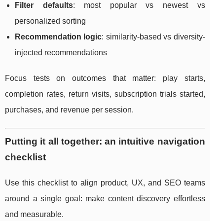
Filter defaults
: most popular vs newest vs
personalized sorting
Recommendation logic
: similarity-based vs diversity-
injected recommendations
Focus tests on outcomes that matter: play starts,
completion rates, return visits, subscription trials started,
purchases, and revenue per session.
Putting it all together: an intuitive navigation
checklist
Use this checklist to align product, UX, and SEO teams
around a single goal: make content discovery effortless
and measurable.