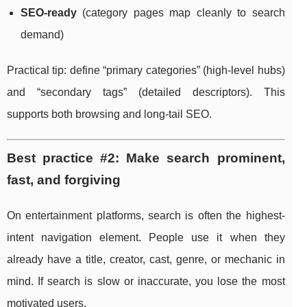
SEO-ready
(category pages map cleanly to search
demand)
Practical tip: define “primary categories” (high-level hubs)
and “secondary tags” (detailed descriptors). This
supports both browsing and long-tail SEO.
Best practice #2: Make search prominent,
fast, and forgiving
On entertainment platforms, search is often the highest-
intent navigation element. People use it when they
already have a title, creator, cast, genre, or mechanic in
mind. If search is slow or inaccurate, you lose the most
motivated users.