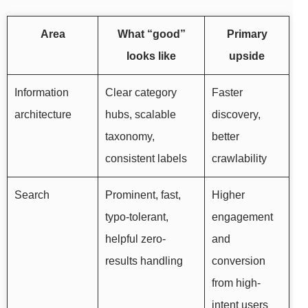
Area
What “good”
Primary
looks like
upside
Information
Clear category
Faster
architecture
hubs, scalable
discovery,
taxonomy,
better
consistent labels
crawlability
Search
Prominent, fast,
Higher
typo-tolerant,
engagement
helpful zero-
and
results handling
conversion
from high-
intent users