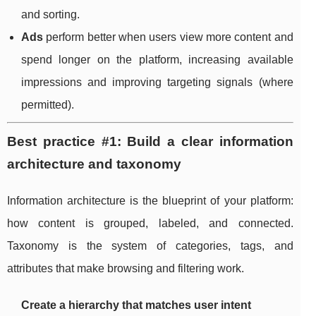
and sorting.
Ads
perform better when users view more content and
spend longer on the platform, increasing available
impressions and improving targeting signals (where
permitted).
Best practice #1: Build a clear information
architecture and taxonomy
Information architecture is the blueprint of your platform:
how content is grouped, labeled, and connected.
Taxonomy is the system of categories, tags, and
attributes that make browsing and filtering work.
Create a hierarchy that matches user intent