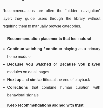
Recommendations are often the “hidden navigation”
layer: they guide users through the library without
requiring them to manually browse categories.
Recommendation placements that feel natural
Continue watching / continue playing
as a primary
home module
Because you watched
or
Because you played
modules on detail pages
Next up
and
similar titles
at the end of playback
Collections
that combine human curation with
behavioral signals
Keep recommendations aligned with trust