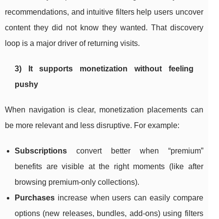
recommendations, and intuitive filters help users uncover
content they did not know they wanted. That discovery
loop is a major driver of returning visits.
3) It supports monetization without feeling
pushy
When navigation is clear, monetization placements can
be more relevant and less disruptive. For example:
Subscriptions
convert better when “premium”
benefits are visible at the right moments (like after
browsing premium-only collections).
Purchases
increase when users can easily compare
options (new releases, bundles, add-ons) using filters