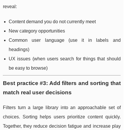
reveal:
Content demand you do not currently meet
New category opportunities
Common user language (use it in labels and
headings)
UX issues (when users search for things that should
be easy to browse)
Best practice #3: Add filters and sorting that
match real user decisions
Filters turn a large library into an approachable set of
choices. Sorting helps users prioritize content quickly.
Together, they reduce decision fatigue and increase play