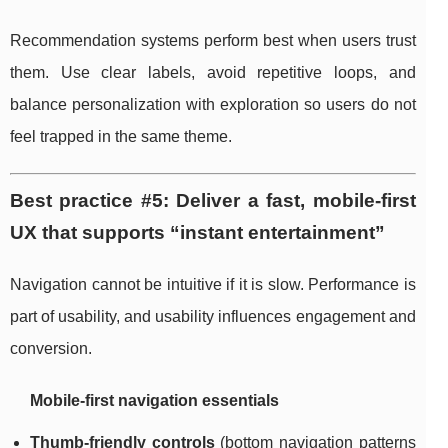
Recommendation systems perform best when users trust
them. Use clear labels, avoid repetitive loops, and
balance personalization with exploration so users do not
feel trapped in the same theme.
Best practice #5: Deliver a fast, mobile-first
UX that supports “instant entertainment”
Navigation cannot be intuitive if it is slow. Performance is
part of usability, and usability influences engagement and
conversion.
Mobile-first navigation essentials
Thumb-friendly controls
(bottom navigation patterns