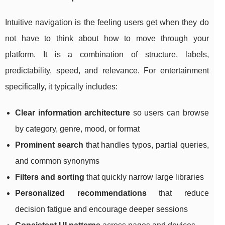
Intuitive navigation is the feeling users get when they do
not have to think about how to move through your
platform. It is a combination of structure, labels,
predictability, speed, and relevance. For entertainment
specifically, it typically includes:
Clear information architecture
so users can browse
by category, genre, mood, or format
Prominent search
that handles typos, partial queries,
and common synonyms
Filters and sorting
that quickly narrow large libraries
Personalized recommendations
that reduce
decision fatigue and encourage deeper sessions