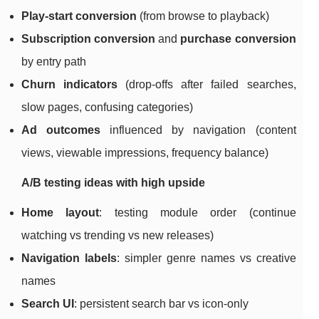
Play-start conversion
(from browse to playback)
Subscription conversion
and
purchase conversion
by entry path
Churn indicators
(drop-offs after failed searches,
slow pages, confusing categories)
Ad outcomes
influenced by navigation (content
views, viewable impressions, frequency balance)
A/B testing ideas with high upside
Home layout
: testing module order (continue
watching vs trending vs new releases)
Navigation labels
: simpler genre names vs creative
names
Search UI
: persistent search bar vs icon-only