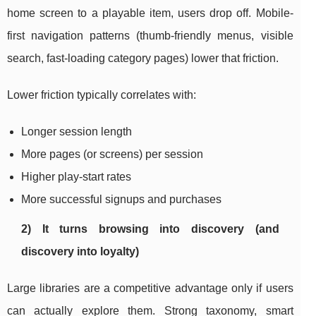
home screen to a playable item, users drop off. Mobile-
first navigation patterns (thumb-friendly menus, visible
search, fast-loading category pages) lower that friction.
Lower friction typically correlates with:
Longer session length
More pages (or screens) per session
Higher play-start rates
More successful signups and purchases
2) It turns browsing into discovery (and
discovery into loyalty)
Large libraries are a competitive advantage only if users
can actually explore them. Strong taxonomy, smart