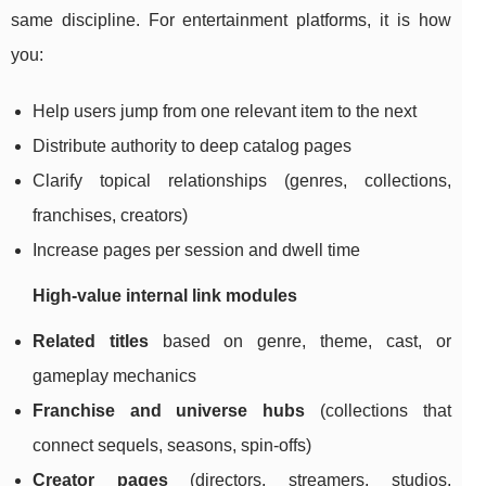
same discipline. For entertainment platforms, it is how
you:
Help users jump from one relevant item to the next
Distribute authority to deep catalog pages
Clarify topical relationships (genres, collections,
franchises, creators)
Increase pages per session and dwell time
High-value internal link modules
Related titles
based on genre, theme, cast, or
gameplay mechanics
Franchise and universe hubs
(collections that
connect sequels, seasons, spin-offs)
Creator pages
(directors, streamers, studios,