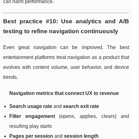
can harm performance.
Best practice #10: Use analytics and A/B
testing to refine navigation continuously
Even great navigation can be improved. The best
entertainment platforms treat navigation as a product that
evolves with content volume, user behavior, and device
trends.
Navigation metrics that connect UX to revenue
Search usage rate
and
search exit rate
Filter engagement
(opens, applies, clears) and
resulting play starts
Pages per session
and
session length