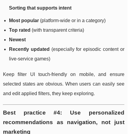
Sorting that supports intent
Most popular
(platform-wide or in a category)
Top rated
(with transparent criteria)
Newest
Recently updated
(especially for episodic content or
live-service games)
Keep filter UI touch-friendly on mobile, and ensure
selected states are obvious. When users can easily see
and edit applied filters, they keep exploring.
Best practice #4: Use personalized
recommendations as navigation, not just
marketing