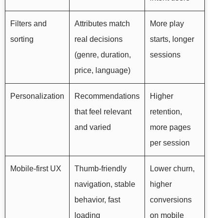
Filters and
Attributes match
More play
sorting
real decisions
starts, longer
(genre, duration,
sessions
price, language)
Personalization
Recommendations
Higher
that feel relevant
retention,
and varied
more pages
per session
Mobile-first UX
Thumb-friendly
Lower churn,
navigation, stable
higher
behavior, fast
conversions
loading
on mobile