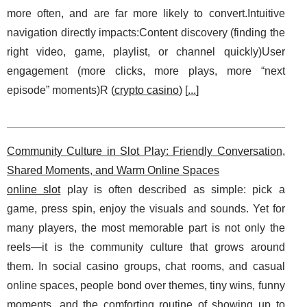
more often, and are far more likely to convert.Intuitive
navigation directly impacts:Content discovery (finding the
right video, game, playlist, or channel quickly)User
engagement (more clicks, more plays, more “next
episode” moments)R (
crypto casino
) [
...
]
Community Culture in Slot Play: Friendly Conversation,
Shared Moments, and Warm Online Spaces
online slot
play is often described as simple: pick a
game, press spin, enjoy the visuals and sounds. Yet for
many players, the most memorable part is not only the
reels—it is the community culture that grows around
them. In social casino groups, chat rooms, and casual
online spaces, people bond over themes, tiny wins, funny
moments, and the comforting routine of showing up to