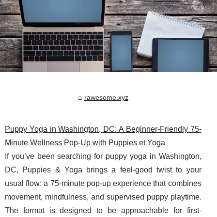
rawesome.xyz
Puppy Yoga in Washington, DC: A Beginner-Friendly 75-
Minute Wellness Pop-Up with Puppies et Yoga
If you’ve been searching for puppy yoga in Washington,
DC, Puppies & Yoga brings a feel-good twist to your
usual flow: a 75-minute pop-up experience that combines
movement, mindfulness, and supervised puppy playtime.
The format is designed to be approachable for first-