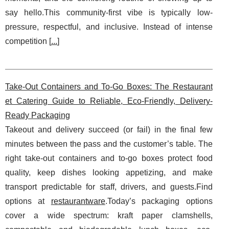
say hello.This community-first vibe is typically low-
pressure, respectful, and inclusive. Instead of intense
competition [
...
]
Take-Out Containers and To-Go Boxes: The Restaurant
et Catering Guide to Reliable, Eco-Friendly, Delivery-
Ready Packaging
Takeout and delivery succeed (or fail) in the final few
minutes between the pass and the customer’s table. The
right take-out containers and to-go boxes protect food
quality, keep dishes looking appetizing, and make
transport predictable for staff, drivers, and guests.Find
options at
restaurantware
.Today’s packaging options
cover a wide spectrum: kraft paper clamshells,