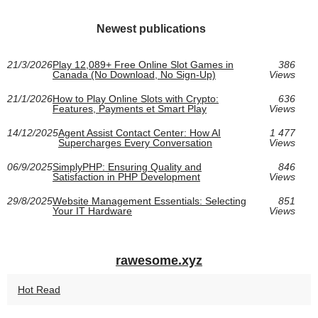
Newest publications
21/3/2026
Play 12,089+ Free Online Slot Games in
386
Canada (No Download, No Sign-Up)
Views
21/1/2026
How to Play Online Slots with Crypto:
636
Features, Payments et Smart Play
Views
14/12/2025
Agent Assist Contact Center: How AI
1 477
Supercharges Every Conversation
Views
06/9/2025
SimplyPHP: Ensuring Quality and
846
Satisfaction in PHP Development
Views
29/8/2025
Website Management Essentials: Selecting
851
Your IT Hardware
Views
rawesome.xyz
Hot Read