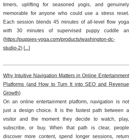
timers, uplifting for seasoned yogis, and genuinely
memorable for anyone who could use a stress reset.
Each session blends 45 minutes of all-level flow yoga
with 30 minutes of supervised puppy cuddle an
(
https://puppies-yoga.com/products/washington-dc-
studio-2
) [
...
]
Why Intuitive Navigation Matters in Online Entertainment
Platforms (and How to Turn It into SEO and Revenue
Growth)
On an online entertainment platform, navigation is not
just a design choice. It is the fastest path between a
visitor and the moment they decide to watch, play,
subscribe, or buy. When that path is clear, people
discover more content, spend longer sessions, return