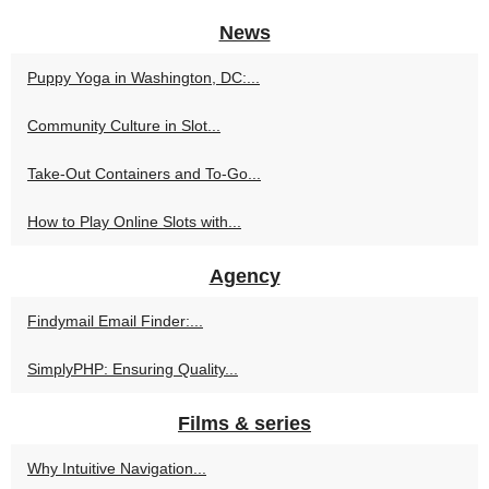
News
Puppy Yoga in Washington, DC:...
Community Culture in Slot...
Take-Out Containers and To-Go...
How to Play Online Slots with...
Agency
Findymail Email Finder:...
SimplyPHP: Ensuring Quality...
Films & series
Why Intuitive Navigation...