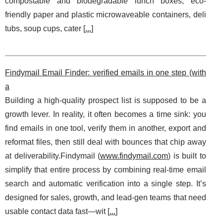
compostable and biodegradable lunch boxes, eco-
friendly paper and plastic microwaveable containers, deli
tubs, soup cups, cater [
...
]
Findymail Email Finder: verified emails in one step (with
a
Building a high-quality prospect list is supposed to be a
growth lever. In reality, it often becomes a time sink: you
find emails in one tool, verify them in another, export and
reformat files, then still deal with bounces that chip away
at deliverability.Findymail (
www.findymail.com
) is built to
simplify that entire process by combining real-time email
search and automatic verification into a single step. It’s
designed for sales, growth, and lead-gen teams that need
usable contact data fast—wit [
...
]