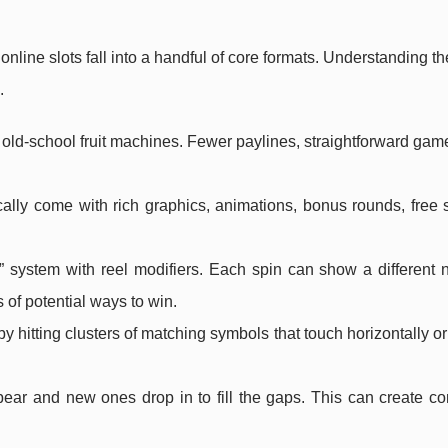
online slots fall into a handful of core formats. Understanding t
.
 old-school fruit machines. Fewer paylines, straightforward ga
ally come with rich graphics, animations, bonus rounds, free 
 system with reel modifiers. Each spin can show a different 
 of potential ways to win.
y hitting clusters of matching symbols that touch horizontally or 
ar and new ones drop in to fill the gaps. This can create co