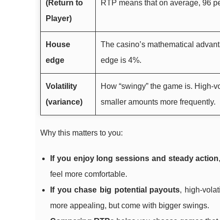
(Return to
RTP means that on average, 96 per
Player)
House
The casino’s mathematical advant
edge
edge is 4%.
Volatility
How “swingy” the game is. High-volat
(variance)
smaller amounts more frequently.
Why this matters to you:
If you enjoy long sessions and steady action
feel more comfortable.
If you chase big potential payouts
, high-vola
more appealing, but come with bigger swings.