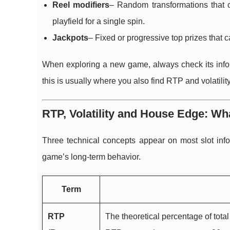
Reel modifiers
– Random transformations that c
playfield for a single spin.
Jackpots
– Fixed or progressive top prizes that
When exploring a new game, always check its infor
this is usually where you also find RTP and volatility
RTP, Volatility and House Edge: Wh
Three technical concepts appear on most slot inf
game’s long-term behavior.
Term
RTP
The theoretical percentage of tot