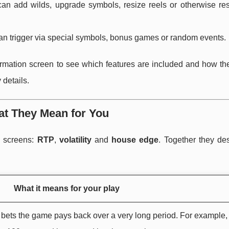
an add wilds, upgrade symbols, resize reels or otherwise re
 can trigger via special symbols, bonus games or random events.
mation screen to see which features are included and how they
 details.
at They Mean for You
o screens:
RTP
,
volatility
and
house edge
. Together they de
What it means for your play
al bets the game pays back over a very long period. For example