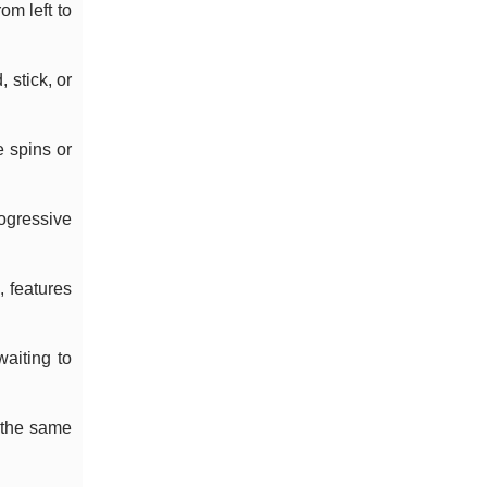
om left to
 stick, or
e spins or
ogressive
, features
waiting to
 the same