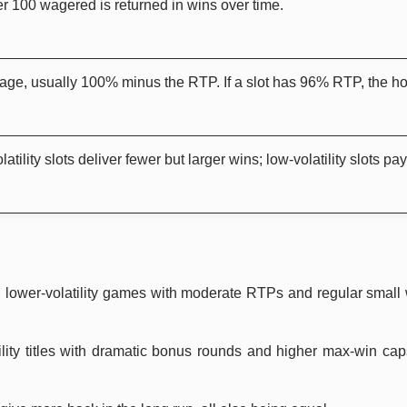
 100 wagered is returned in wins over time.
age, usually 100% minus the RTP. If a slot has 96% RTP, the h
ility slots deliver fewer but larger wins; low-volatility slots pay
, lower-volatility games with moderate RTPs and regular small
tility titles with dramatic bonus rounds and higher max-win c