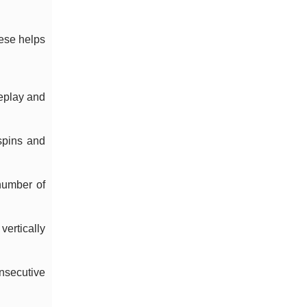
hese helps
meplay and
spins and
number of
vertically
nsecutive