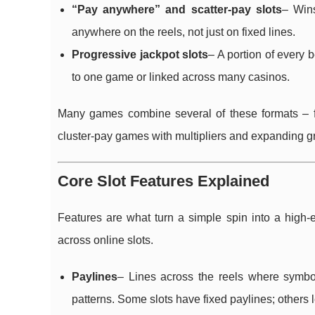
“Pay anywhere” and scatter-pay slots
– Win
anywhere on the reels, not just on fixed lines.
Progressive jackpot slots
– A portion of every 
to one game or linked across many casinos.
Many games combine several of these formats – 
cluster-pay games with multipliers and expanding gr
Core Slot Features Explained
Features are what turn a simple spin into a high
across online slots.
Paylines
– Lines across the reels where symbol
patterns. Some slots have fixed paylines; others l