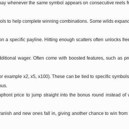
s pay whenever the same symbol appears on consecutive reels fr
bols to help complete winning combinations. Some wilds expand,
n a specific payline. Hitting enough scatters often unlocks fre
ditional wager. Often come with boosted features, such as pr
for example x2, x5, x100). These can be tied to specific symbols
nus.
pfront price to jump straight into the bonus round instead of 
anish and new ones fall in, giving another chance to win from