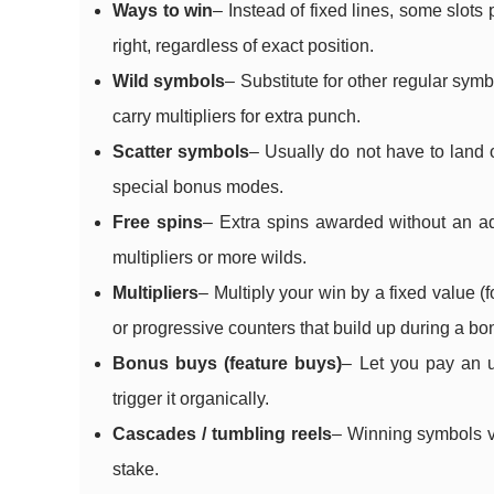
Ways to win
– Instead of fixed lines, some slot
right, regardless of exact position.
Wild symbols
– Substitute for other regular sym
carry multipliers for extra punch.
Scatter symbols
– Usually do not have to land o
special bonus modes.
Free spins
– Extra spins awarded without an ad
multipliers or more wilds.
Multipliers
– Multiply your win by a fixed value (
or progressive counters that build up during a bo
Bonus buys (feature buys)
– Let you pay an u
trigger it organically.
Cascades / tumbling reels
– Winning symbols v
stake.