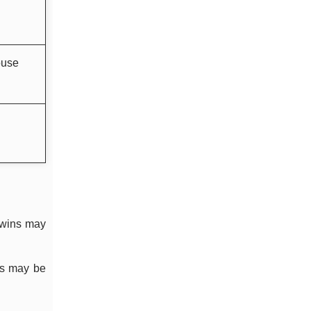
ouse
 wins may
aps may be