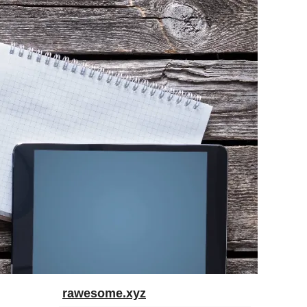
rawesome.xyz