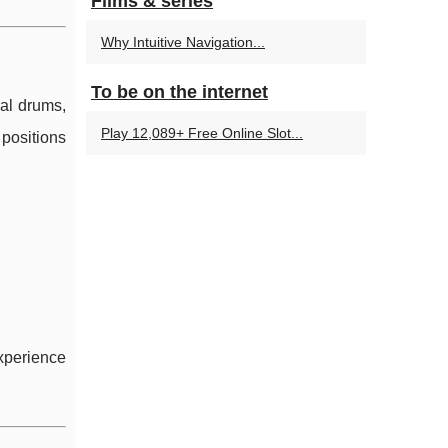
Films & series
Why Intuitive Navigation...
To be on the internet
cal drums,
Play 12,089+ Free Online Slot...
 positions
experience