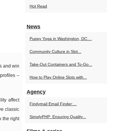
Hot Read
News
Puppy Yoga in Washington, DC:...
Community Culture in Slot...
Take-Out Containers and To-Go...
ls and win
profiles –
How to Play Online Slots with...
Agency
ty affect
Findymail Email Finder:...
ve classic
SimplyPHP: Ensuring Quality...
 the right