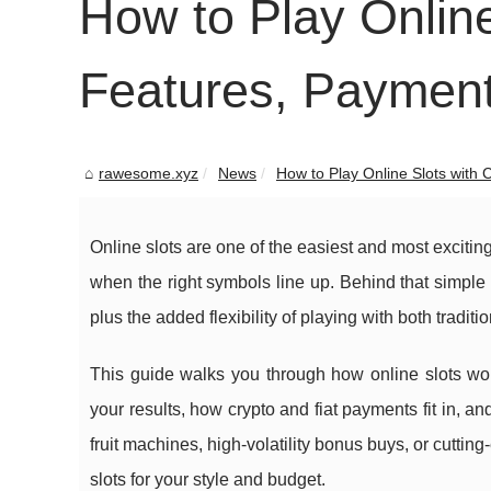
How to Play Online
Features, Payment
rawesome.xyz
News
How to Play Online Slots with C
Online slots are one of the easiest and most exciti
when the right symbols line up. Behind that simple 
plus the added flexibility of playing with both tradit
This guide walks you through how online slots wor
your results, how crypto and fiat payments fit in, 
fruit machines, high-volatility bonus buys, or cuttin
slots for your style and budget.