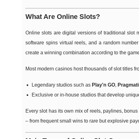
What Are Online Slots?
Online slots are digital versions of traditional sl
software spins virtual reels, and a random number 
create a winning combination according to the game
Most modern casinos host thousands of slot titles fr
Legendary studios such as
Play'n GO
,
Pragmati
Exclusive or in-house studios that develop uniqu
Every slot has its own mix of reels, paylines, bonus
– from frequent small wins to rare but explosive pay