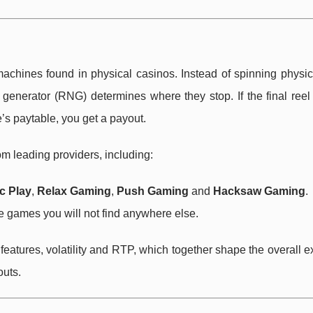
ot machines found in physical casinos. Instead of spinning physi
generator (RNG) determines where they stop. If the final reel
’s paytable, you get a payout.
om leading providers, including:
c Play
,
Relax Gaming
,
Push Gaming
and
Hacksaw Gaming
.
e games you will not find anywhere else.
 features, volatility and RTP, which together shape the overall 
outs.