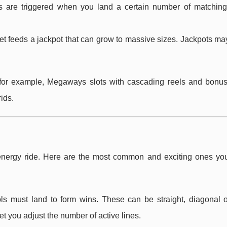
s are triggered when you land a certain number of matchin
bet feeds a jackpot that can grow to massive sizes. Jackpots ma
for example, Megaways slots with cascading reels and bonus
ids.
-energy ride. Here are the most common and exciting ones you
s must land to form wins. These can be straight, diagonal o
et you adjust the number of active lines.