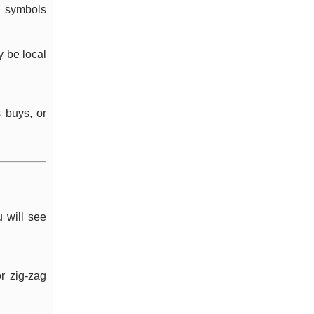
g symbols
y be local
 buys, or
 will see
r zig-zag