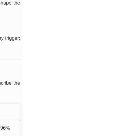
shape the
 trigger;
scribe the
, 96%