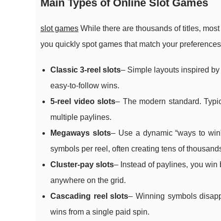
Main Types of Online Slot Games
slot games
While there are thousands of titles, most 
you quickly spot games that match your preferences
Classic 3-reel slots
– Simple layouts inspired by
easy-to-follow wins.
5-reel video slots
– The modern standard. Typic
multiple paylines.
Megaways slots
– Use a dynamic “ways to win”
symbols per reel, often creating tens of thousands
Cluster-pay slots
– Instead of paylines, you win b
anywhere on the grid.
Cascading reel slots
– Winning symbols disappe
wins from a single paid spin.