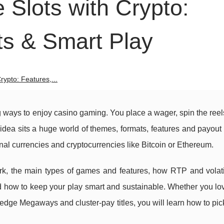
 Slots with Crypto:
s & Smart Play
rypto: Features,...
ng ways to enjoy casino gaming. You place a wager, spin the ree
idea sits a huge world of themes, formats, features and payout 
ional currencies and cryptocurrencies like Bitcoin or Ethereum.
k, the main types of games and features, how RTP and volatili
and how to keep your play smart and sustainable. Whether you lo
g-edge Megaways and cluster-pay titles, you will learn how to pick