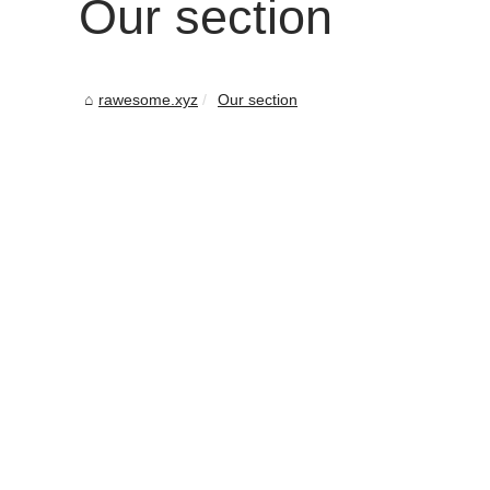
Our section
rawesome.xyz
Our section