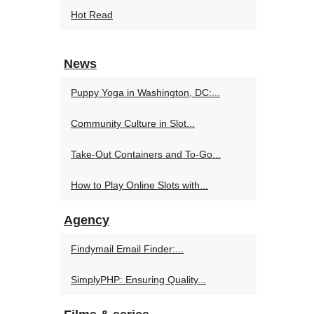
Hot Read
News
Puppy Yoga in Washington, DC:...
Community Culture in Slot...
Take-Out Containers and To-Go...
How to Play Online Slots with...
Agency
Findymail Email Finder:...
SimplyPHP: Ensuring Quality...