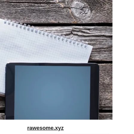
rawesome.xyz